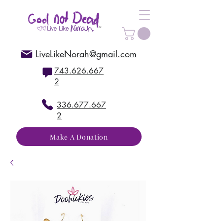
LiveLikeNorah@gmail.com
743.626.667
2
336.677.667
2
Make A Donation