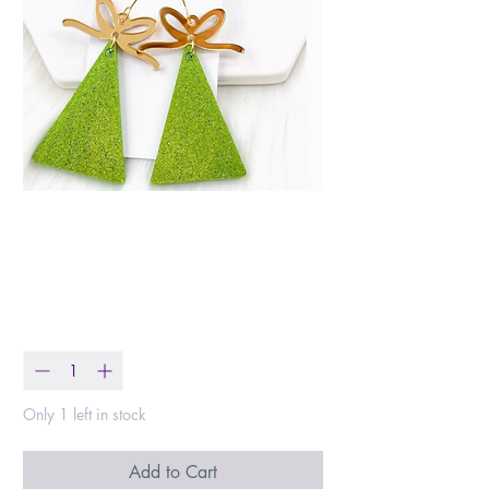
Glittery Green
Triangle Trees
Price
$18.00
Quantity
*
Only 1 left in stock
Add to Cart