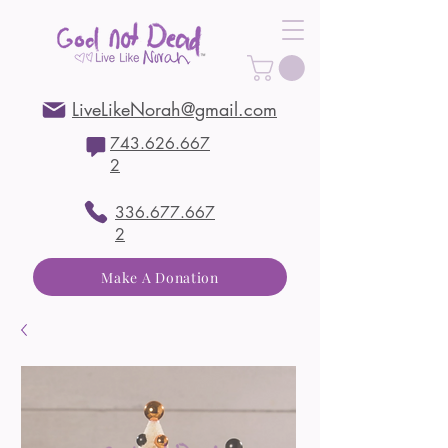
LiveLikeNorah@gmail.com
743.626.667
2
336.677.667
2
Make A Donation