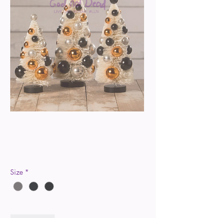
Halloween Polka Dot
Trees
Price
$20.00
Size
*
Quantity
*