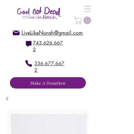
LiveLikeNorah@gmail.com
743.626.667
2
336.677.667
2
Make A Donation