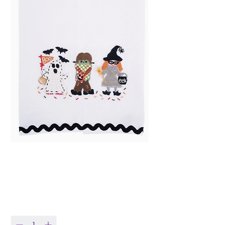
Trick or Treaters Tea
Towel
Price
$21.99
Quantity
*