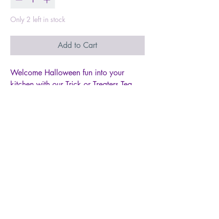
Only 2 left in stock
Add to Cart
Welcome Halloween fun into your
kitchen with our Trick or Treaters Tea
Towel! Adorned with whimsical imagery
of trick-or-treaters dressed in their
spooky best, this charming towel sets
the stage for festive kitchen decor.
Whether you're whipping up wickedly
good treats or simply adding a touch of
Halloween spirit to your space, let this
towel bring the excitement and magic of
the season to life. Embrace the spirit of
spooky season and bring a smile to
your face with every use.