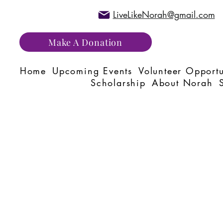
LiveLikeNorah@gmail.com
Make A Donation
Home
Upcoming Events
Volunteer Opportu
Scholarship
About Norah