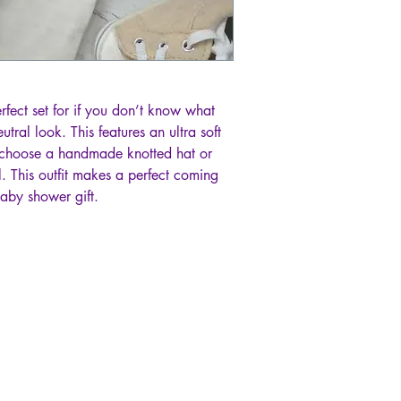
erfect set for if you don’t know what
utral look. This features an ultra soft
choose a handmade knotted hat or
 This outfit makes a perfect coming
baby shower gift.