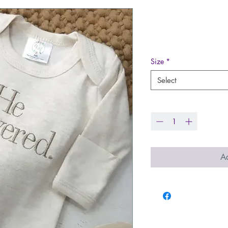
He Answered
Price
$33.99
Size
*
Select
Quantity
*
Ad