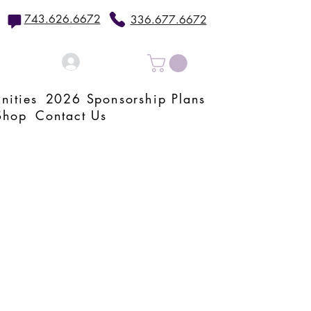
743.626.6672
336.677.6672
Log In
nities
2026 Sponsorship Plans
Shop
Contact Us