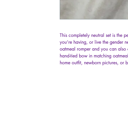
This completely neutral set is the p
you’re having, or live the gender ne
oatmeal romper and you can also 
hand-tied bow in matching oatmeal.
home outfit, newborn pictures, or 