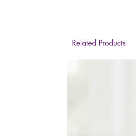
Related Products