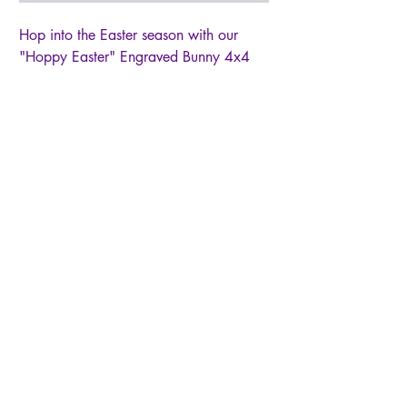
Hop into the Easter season with our
"Hoppy Easter" Engraved Bunny 4x4
Wood Block Sign. Crafted with a
precision cut wood bunny, stained,
painted & sanded, then attached to an
4x4 block sign. Perfect for shelves,
tabletops, or Easter-themed displays,
this compact wood block sign brings a
whimsical spirit to your spring
celebrations. *Due to nature of hand
painting and sanding, no two signs will
be exactly alike
© 2026 by Live Like Norah