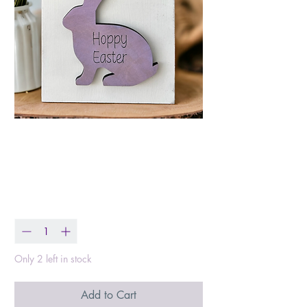
Hoppy Easter Wood
Block
Price
$8.99
Quantity
*
Only 2 left in stock
Add to Cart