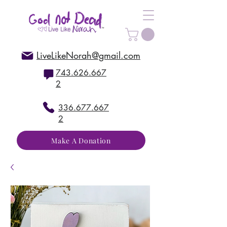
LiveLikeNorah@gmail.com
743.626.667
2
336.677.667
2
Make A Donation