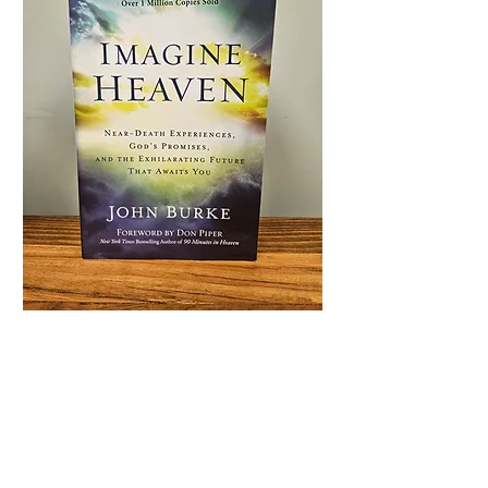
Imagine Heaven
Price
$16.99
Quantity
*