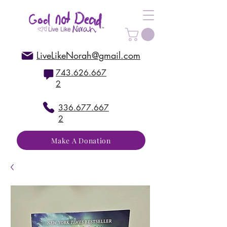
LiveLikeNorah@gmail.com
743.626.667
2
336.677.667
2
Make A Donation