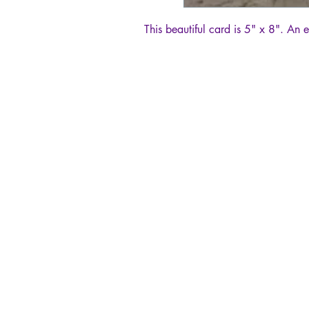
This beautiful card is 5" x 8". An 