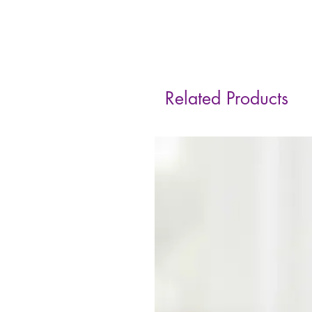
Related Products