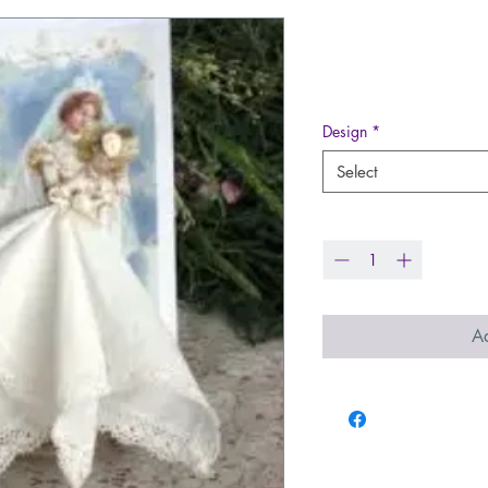
June Lovely 
Price
$16.00
Design
*
Select
Quantity
*
Ad