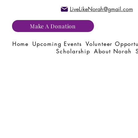
LiveLikeNorah@gmail.com
Make A Donation
Home
Upcoming Events
Volunteer Opportu
Scholarship
About Norah