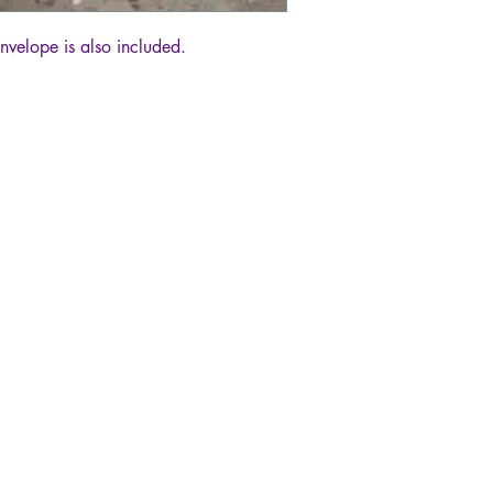
envelope is also included.