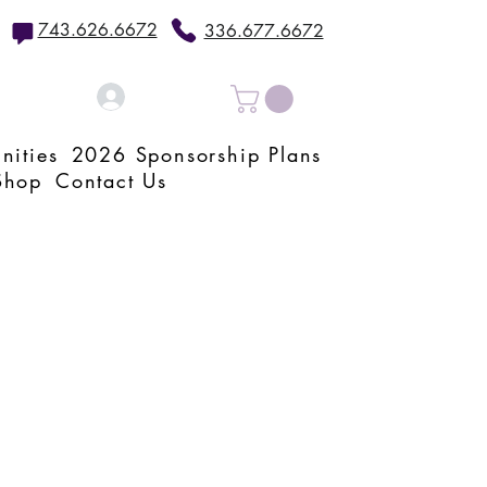
743.626.6672
336.677.6672
Log In
nities
2026 Sponsorship Plans
Shop
Contact Us