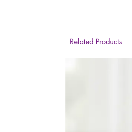
Related Products