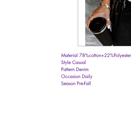
Material 78%cotton+22%Polyester
Style Casual
Pattern Denim
Occasion Daily
Season Pre-Fall