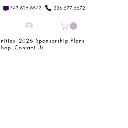
743.626.6672
336.677.6672
Log In
nities
2026 Sponsorship Plans
Shop
Contact Us