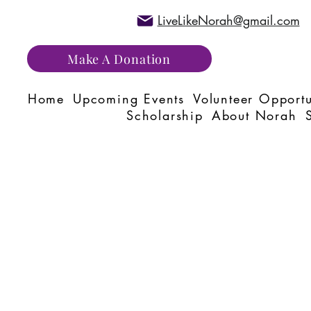
LiveLikeNorah@gmail.com
Make A Donation
Home
Upcoming Events
Volunteer Opportu
Scholarship
About Norah