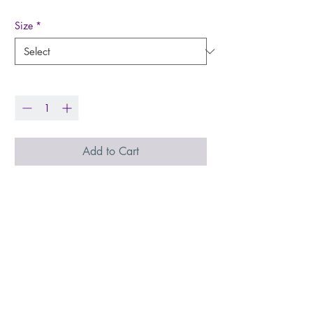
Price
Price
Size
*
Quantity
*
Add to Cart
Our Let It Snow sweatshirt - Keep it
minimal! - a perfect holiday crewneck
for him or her.
Fleece Lined
Unisex Fit
Slightly oversized
Cozy and super soft