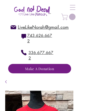
LiveLikeNorah@gmail.com
743.626.667
2
336.677.667
2
Make A Donation