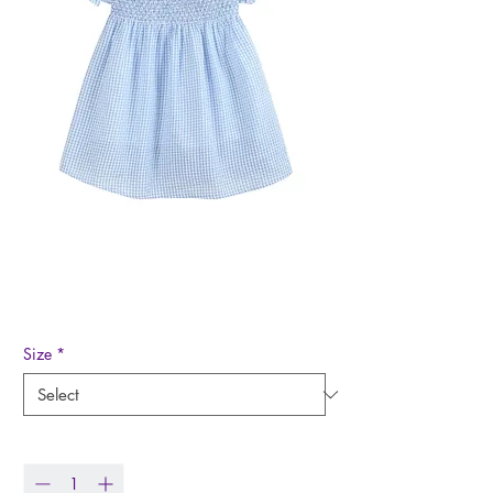
Light Blue Gingham
Smocked Dress
Price
$39.00
Size
*
Quantity
*