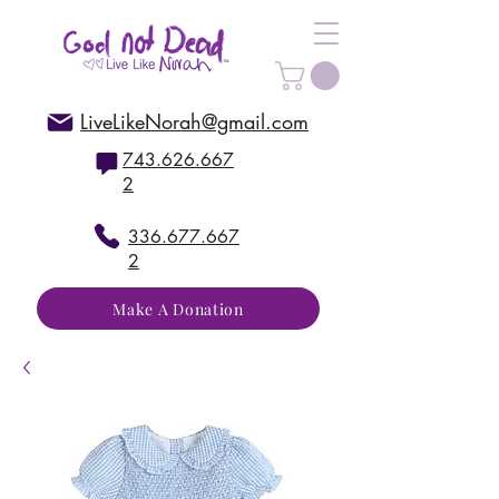
LiveLikeNorah@gmail.com
743.626.667
2
336.677.667
2
Make A Donation