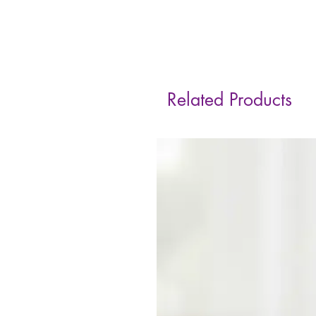
Related Products