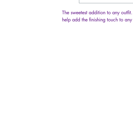
The sweetest addition to any outfit.
help add the finishing touch to any