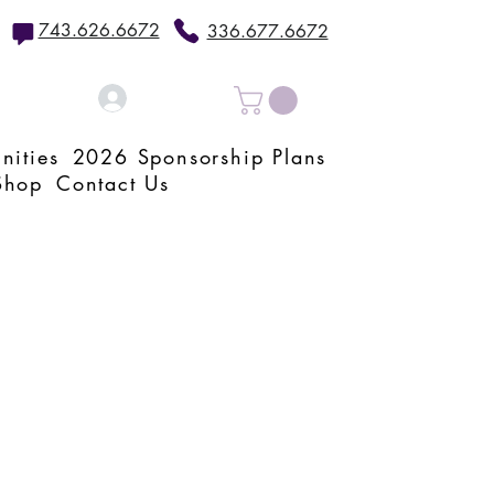
743.626.6672
336.677.6672
Log In
nities
2026 Sponsorship Plans
Shop
Contact Us