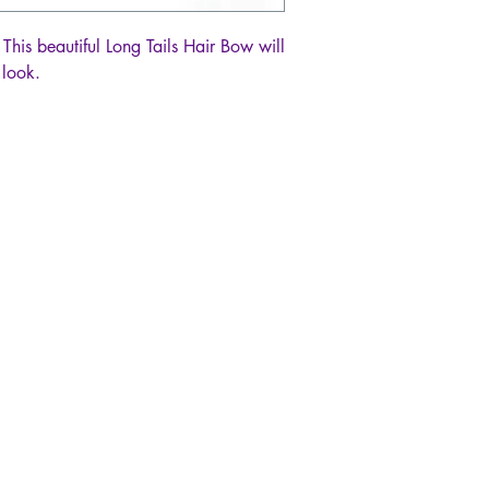
 This beautiful Long Tails Hair Bow will
 look.