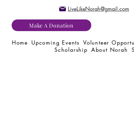
LiveLikeNorah@gmail.com
Make A Donation
Home
Upcoming Events
Volunteer Opportu
Scholarship
About Norah