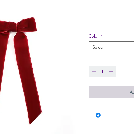
Long Tails H
Price
$9.99
Color
*
Select
Quantity
*
Ad