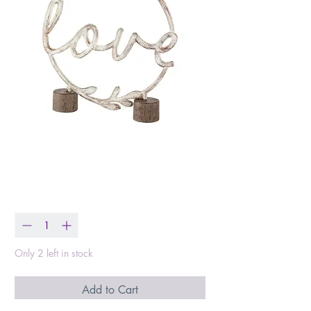
Love Figurine
Price
$15.99
Quantity
*
Only 2 left in stock
Add to Cart