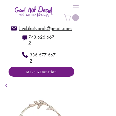
LiveLikeNorah@gmail.com
743.626.667
2
336.677.667
2
Make A Donation