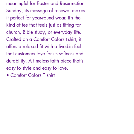
meaningful for Easter and Resurrection
Sunday, its message of renewal makes
it perfect for year-round wear. It’s the
kind of tee that feels just as fitting for
church, Bible study, or everyday life.
Crafted on a Comfort Colors t-shirt, it
offers a relaxed fit with a lived-in feel
that customers love for its softness and
durability. A timeless faith piece that’s
easy to style and easy to love.
• Comfort Colors T shirt
• 100% ring-spun cotton
• Garment-dyed for a soft, vintage feel
• Relaxed unisex fit
• Faith-based design
This tee makes a meaningful gift for so
many people in your life. It’s a
thoughtful choice for teachers, moms,
grandmas, Christian teens, college