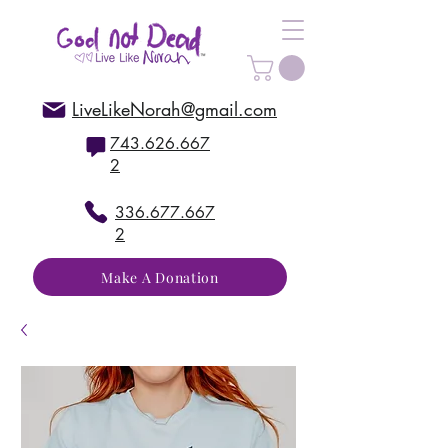
LiveLikeNorah@gmail.com
743.626.667
2
336.677.667
2
Make A Donation