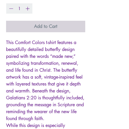
Add to Cart
This Comfort Colors t-shirt features a
beautifully detailed butterfly design
paired with the words “made new,”
symbolizing transformation, renewal,
and life found in Christ. The butterfly
artwork has a soft, vintage-inspired feel
with layered textures that give it depth
and warmth. Beneath the design,
Galatians 2:20 is thoughtfully included,
grounding the message in Scripture and
reminding the wearer of the new life
found through faith.
While this design is especially