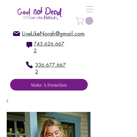
LiveLikeNorah@gmail.com
743.626.667
2
336.677.667
2
Make A Donation