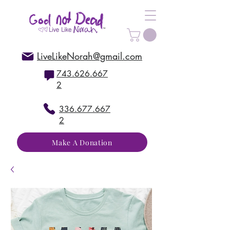
LiveLikeNorah@gmail.com
743.626.667
2
336.677.667
2
Make A Donation