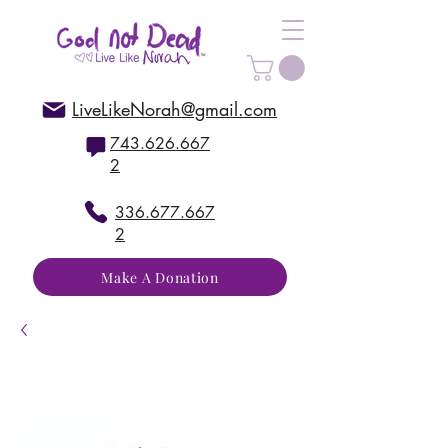
LiveLikeNorah@gmail.com
743.626.667
2
336.677.667
2
Make A Donation