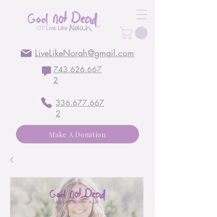
LiveLikeNorah@gmail.com
743.626.667
2
336.677.667
2
Make A Donation