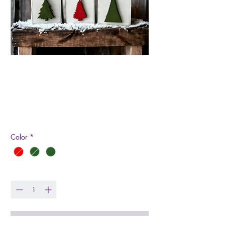
Mini Trees Wood
Signs
Price
$5.99
Color
*
Quantity
*
Add to Cart