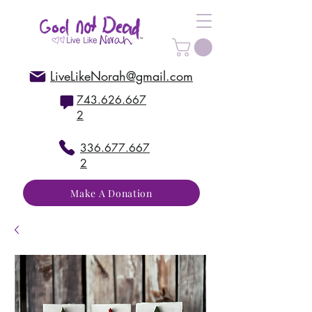
LiveLikeNorah@gmail.com
743.626.667
2
336.677.667
2
Make A Donation