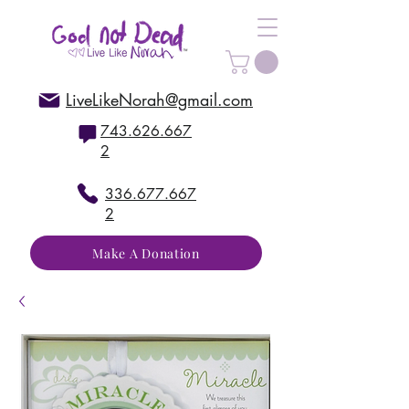
LiveLikeNorah@gmail.com
743.626.667
2
336.677.667
2
Make A Donation