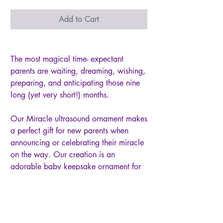
Add to Cart
The most magical time- expectant
parents are waiting, dreaming, wishing,
preparing, and anticipating those nine
long (yet very short!) months.
Our Miracle ultrasound ornament makes
a perfect gift for new parents when
announcing or celebrating their miracle
on the way. Our creation is an
adorable baby keepsake ornament for
display at any time of year. the 3"
scalloped ceramic ornament features a
2" opening for the baby's sonogram
image.