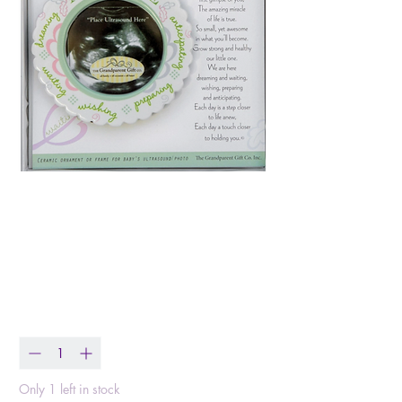
Miracle Ultrasound
Ornament
Price
$14.99
Quantity
*
Only 1 left in stock