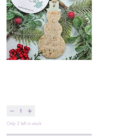
Mr Sandman Beach
Sand Snowman
Price
$13.99
Quantity
*
Only 3 left in stock