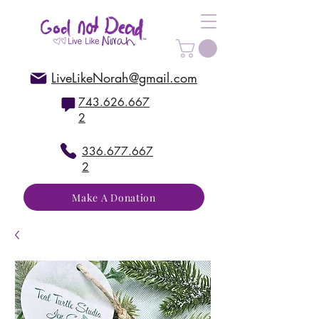
LiveLikeNorah@gmail.com
743.626.667
2
336.677.667
2
Make A Donation