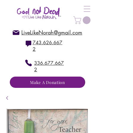
LiveLikeNorah@gmail.com
743.626.667
2
336.677.667
2
Make A Donation