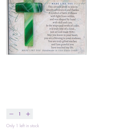
My Teacher Cross:
Handmade Glass
Price
$17.99
Quantity
*
Only 1 left in stock