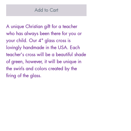
Add to Cart
A unique Christian gift for a teacher
who has always been there for you or
your child. Our 4" glass cross is
lovingly handmade in the USA. Each
teacher's cross will be a beautiful shade
of green, however, it will be unique in
the swirls and colors created by the
firing of the glass.
The cross hangs from a white satin
ribbon, perfect for display anytime of
year and any place... a rear view
mirror, window, drawer knob, bible
page marker, ornament stand, or
Christmas tree.