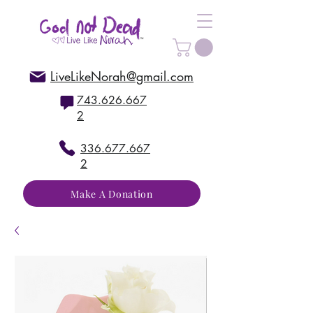
LiveLikeNorah@gmail.com
743.626.667
2
336.677.667
2
Make A Donation