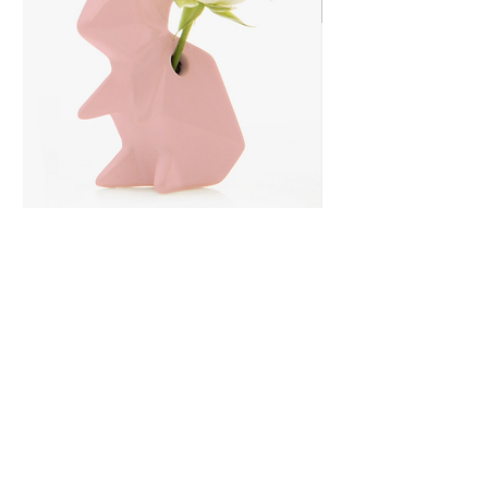
Rabbit Ceramic Bud
Vase
Price
$13.99
Quantity
*
Only 5 left in stock