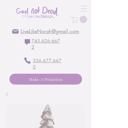
LiveLikeNorah@gmail.com
743.626.667
2
336.677.667
2
Make A Donation