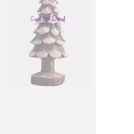
Resin 6.5" Multicolor
Christmas Pinecone
Snow Tree
Price
$15.99