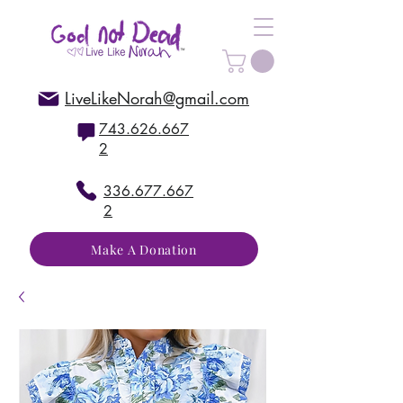
LiveLikeNorah@gmail.com
743.626.667
2
336.677.667
2
Make A Donation