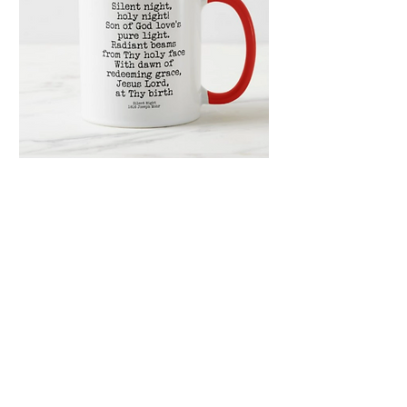
Silent Night Holy
Night Hymn 11oz
Ceramic Mug
Price
$16.99
Quantity
*
Only 1 left in stock