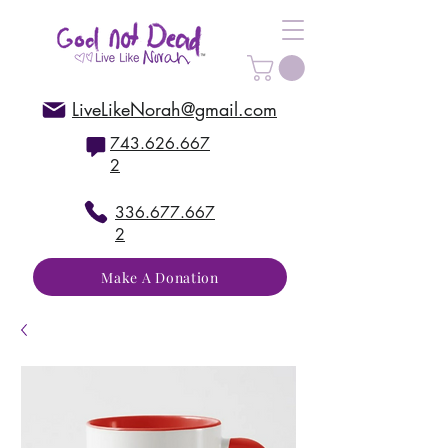
LiveLikeNorah@gmail.com
743.626.667
2
336.677.667
2
Make A Donation