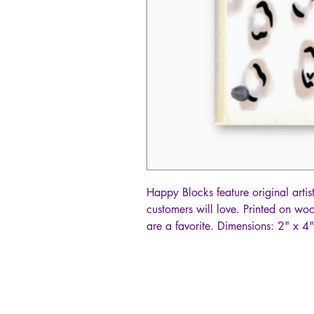
Happy Blocks feature original artis
customers will love. Printed on w
are a favorite. Dimensions: 2" x 4"