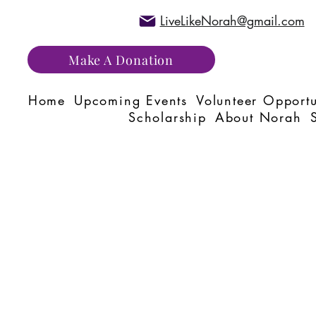
LiveLikeNorah@gmail.com
Make A Donation
Home
Upcoming Events
Volunteer Opportu
Scholarship
About Norah