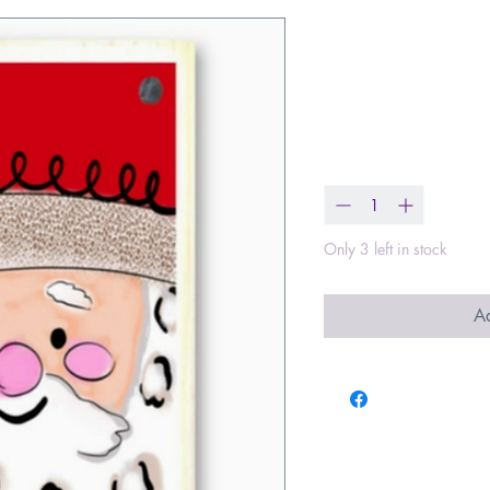
Square Face
Block
Price
$16.00
Quantity
*
Only 3 left in stock
Ad