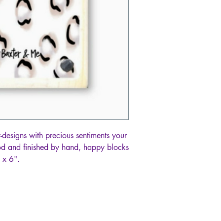
t-designs with precious sentiments your
ood and finished by hand, happy blocks
 x 6".