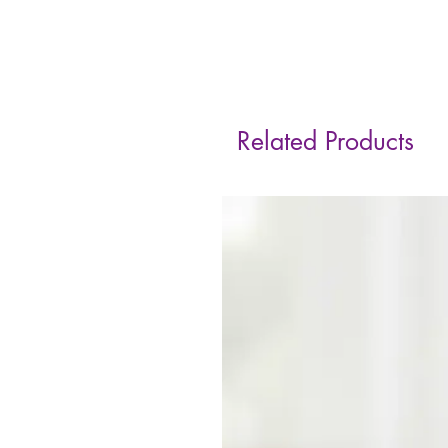
Related Products