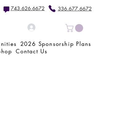
743.626.6672
336.677.6672
Log In
nities
2026 Sponsorship Plans
Shop
Contact Us