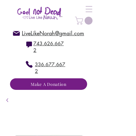
LiveLikeNorah@gmail.com
743.626.667
2
336.677.667
2
Make A Donation