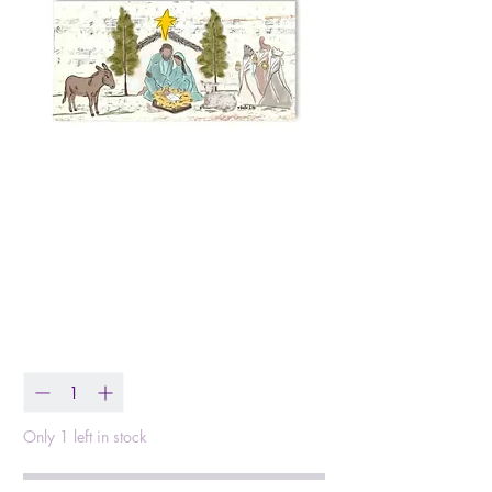
Starry Night Nativity
Wrapped Canvas
Price
$47.00
Quantity
*
Only 1 left in stock