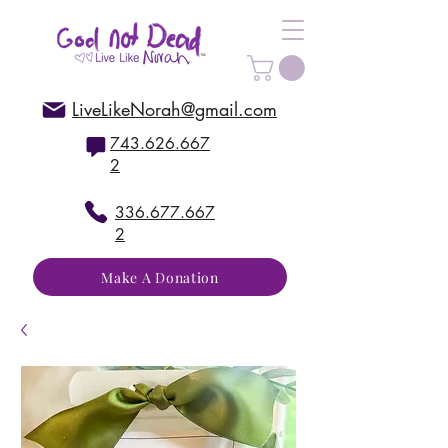
LiveLikeNorah@gmail.com
743.626.667
2
336.677.667
2
Make A Donation