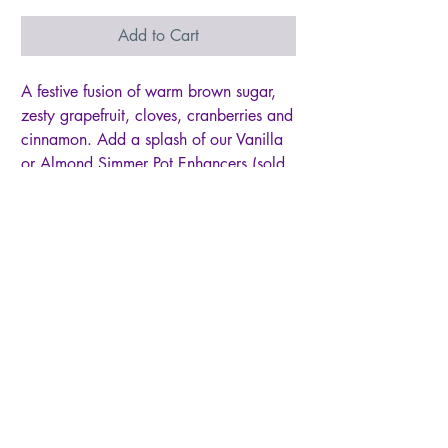
Add to Cart
A festive fusion of warm brown sugar,
zesty grapefruit, cloves, cranberries and
cinnamon. Add a splash of our Vanilla
or Almond Simmer Pot Enhancers (sold
separately) for added warmth.
~Bag measures 3.9X5.9
~Contents are enough for 1 pot of
simmer
~Can be reused several times. Just put
pot of water/Simmer ingredients in
fridge and reheat and simmer again.
~100% natural, no chemicals
~Dehydrated ingredients
~Made in small batches so every bag
can slightly vary