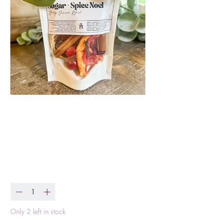
Sugar+Spice Noel
Holiday Stovetop
Simmer Blend
Price
$11.00
Quantity
*
Only 2 left in stock