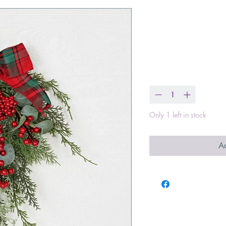
Teardrop with
Silver Dollars
Price
$24.99
Quantity
*
Only 1 left in stock
Ad