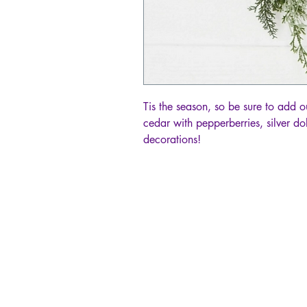
Tis the season, so be sure to add
cedar with pepperberries, silver d
decorations!