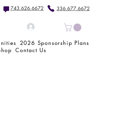
743.626.6672
336.677.6672
Log In
nities
2026 Sponsorship Plans
Shop
Contact Us