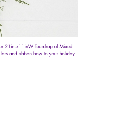
 our 21inLx11inW Teardrop of Mixed
ollars and ribbon bow to your holiday