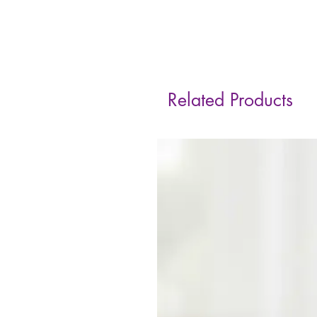
Related Products