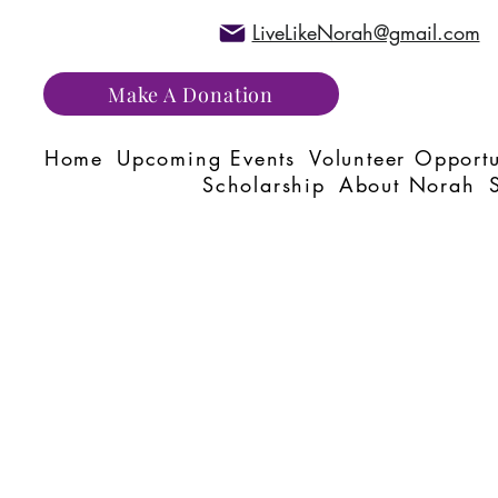
LiveLikeNorah@gmail.com
Make A Donation
Home
Upcoming Events
Volunteer Opportu
Scholarship
About Norah