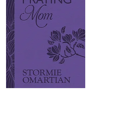
The Power of A
Praying Mom
Price
$17.99
Quantity
*