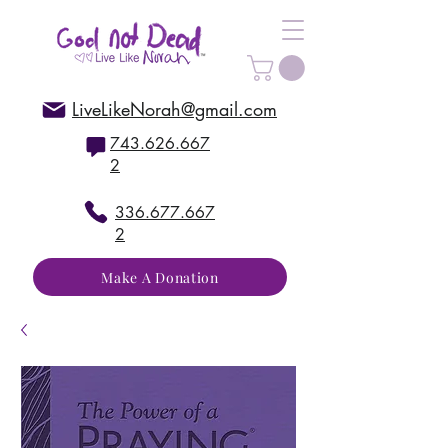
LiveLikeNorah@gmail.com
743.626.667
2
336.677.667
2
Make A Donation