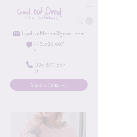
LiveLikeNorah@gmail.com
743.626.667
2
336.677.667
2
Make A Donation