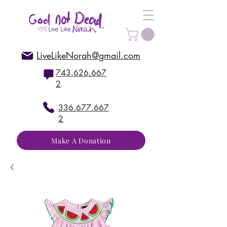
LiveLikeNorah@gmail.com
743.626.667
2
336.677.667
2
Make A Donation