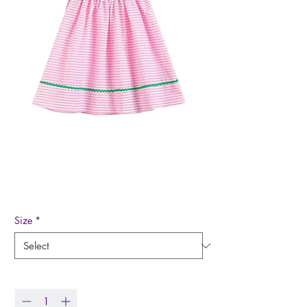
Watermelon Smocked
Bishop Dress
Price
$42.99
Size
*
Quantity
*