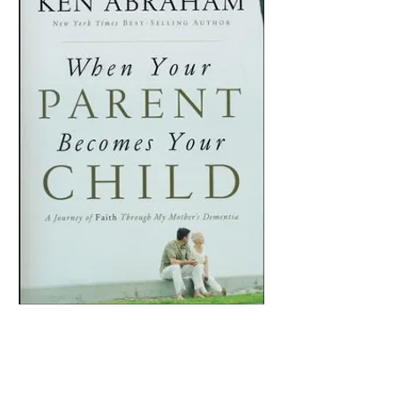
When Your Parent
Becomes Your Child
Price
$15.99