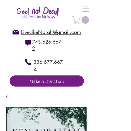
LiveLikeNorah@gmail.com
743.626.667
2
336.677.667
2
Make A Donation