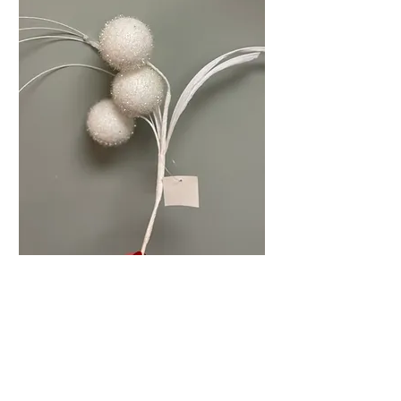
White Ball Picks
Price
$5.99
Quantity
*