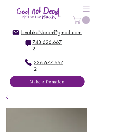
LiveLikeNorah@gmail.com
743.626.667
2
336.677.667
2
Make A Donation