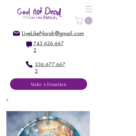
LiveLikeNorah@gmail.com
743.626.667
2
336.677.667
2
Make A Donation