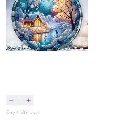
Winter Scene
Ceramic Ornament
Price
$14.99
Quantity
*
Only 4 left in stock
Add to Cart