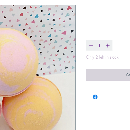
Beach Vibes
Price
$8.00
Quantity
*
Only 2 left in stock
Ad