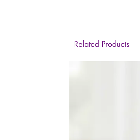
Related Products