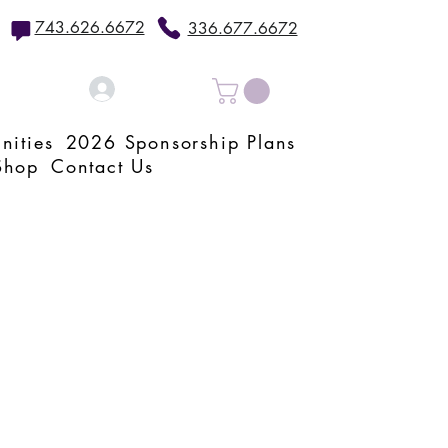
743.626.6672
336.677.6672
Log In
nities
2026 Sponsorship Plans
Shop
Contact Us