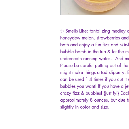
✨ Smells Like: tantalizing medley
honeydew melon, strawberries and p
bath and enjoy a fun fizz and skin-l
bubble bomb in the tub & let the 
underneath running water... And 
Please be careful getting out of th
might make things a tad slippery. B
can be used 1-4 times if you cut 
bubbles you want! If you have a je
crazy fizz & bubbles! {just fyi} E
approximately 8 ounces, but due t
slightly in color and size.