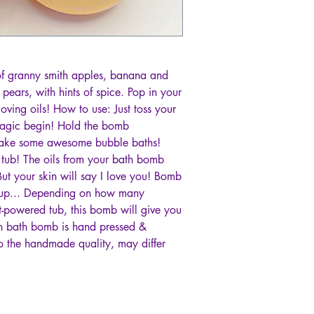
 of granny smith apples, banana and
ears, with hints of spice. Pop in your
oving oils! How to use: Just toss your
magic begin! Hold the bomb
make some awesome bubble baths!
e tub! The oils from your bath bomb
ut your skin will say I love you! Bomb
it up... Depending on how many
t-powered tub, this bomb will give you
ach bath bomb is hand pressed &
o the handmade quality, may differ