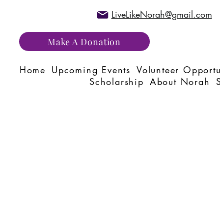
LiveLikeNorah@gmail.com
Make A Donation
Home
Upcoming Events
Volunteer Opportu
Scholarship
About Norah