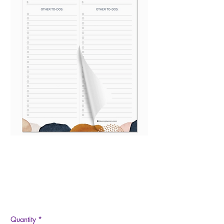
6x9 Work & Personal To
Do List Planning Pad
Price
$9.95
Quantity
*