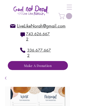
LiveLikeNorah@gmail.com
743.626.667
2
336.677.667
2
Make A Donation