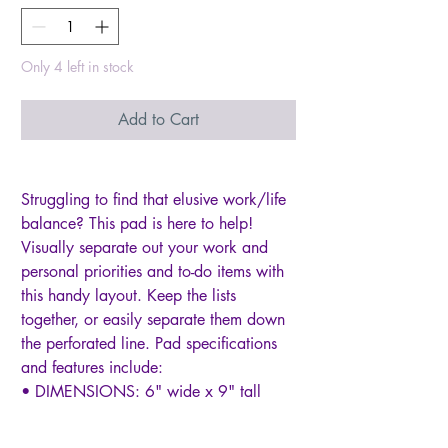
Only 4 left in stock
Add to Cart
Struggling to find that elusive work/life
balance? This pad is here to help!
Visually separate out your work and
personal priorities and to-do items with
this handy layout. Keep the lists
together, or easily separate them down
the perforated line. Pad specifications
and features include:
• DIMENSIONS: 6" wide x 9" tall
• Space to track top 3 priorities plus
23 to-do items in both your work and