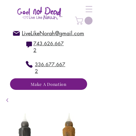
LiveLikeNorah@gmail.com
743.626.667
2
336.677.667
2
Make A Donation