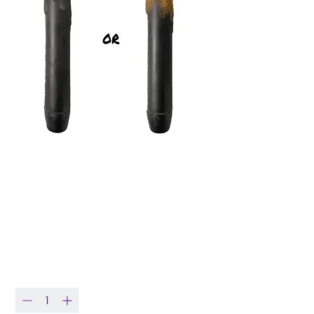
7" Plain Black Led
Battery Operated
Timer Candle
Price
$8.50
Quantity
*