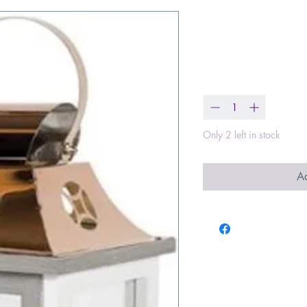
We are Bless
Price
$65.00
Quantity
*
Only 2 left in stock
Ad