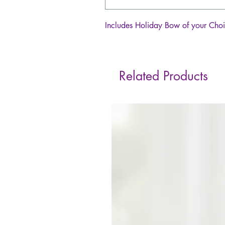
Includes Holiday Bow of your Cho
Related Products