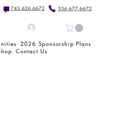
743.626.6672
336.677.6672
Log In
nities
2026 Sponsorship Plans
Shop
Contact Us