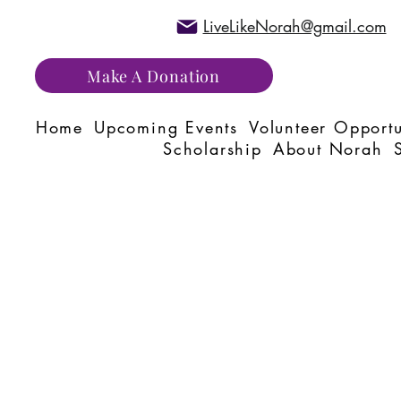
LiveLikeNorah@gmail.com
Make A Donation
Home
Upcoming Events
Volunteer Opportu
Scholarship
About Norah