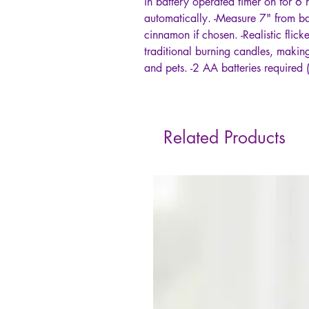
in battery operated timer on for 6
automatically. -Measure 7" from bas
cinnamon if chosen. -Realistic flick
traditional burning candles, making 
and pets. -2 AA batteries required 
Related Products