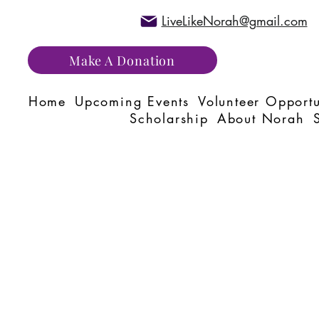
LiveLikeNorah@gmail.com
Make A Donation
Home
Upcoming Events
Volunteer Opportu
Scholarship
About Norah