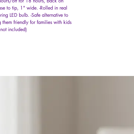
 hours/off for 18 hours, back on
e to tip, 1" wide. -Rolled in real
ering LED bulb. -Safe alternative to
them friendly for families with kids
(not included)