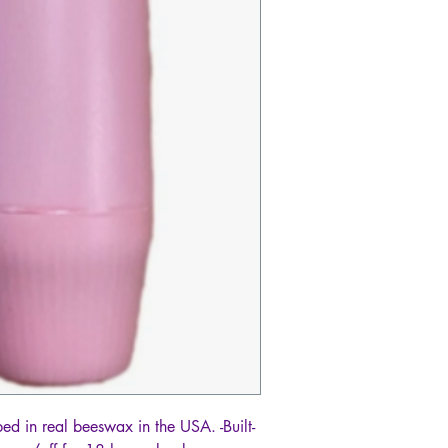
ed in real beeswax in the USA. -Built-