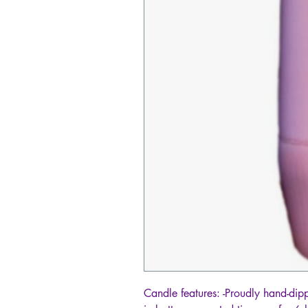
Candle features: -Proudly hand-dipp