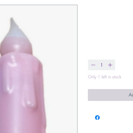
7" Plain Soft
Operated Tim
Candle
Price
$8.50
Quantity
*
Only 1 left in stock
Ad