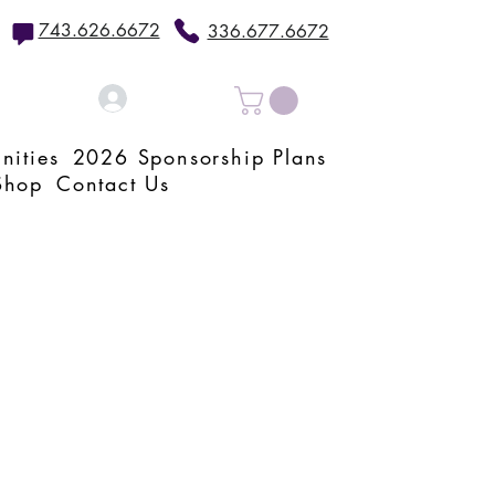
743.626.6672
336.677.6672
Log In
nities
2026 Sponsorship Plans
Shop
Contact Us