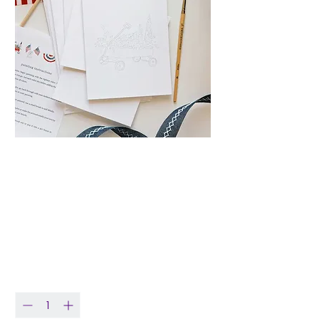
Americana
Watercolor Notecard
Set
Price
$19.00
Quantity
*