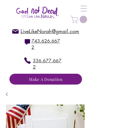
LiveLikeNorah@gmail.com
743.626.667
2
336.677.667
2
Make A Donation