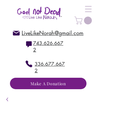
LiveLikeNorah@gmail.com
743.626.667
2
336.677.667
2
Make A Donation