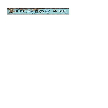
Be Still Nautical,
Magnetic Strip
Price
$2.00
Quantity
*
Only 3 left in stock
Add to Cart