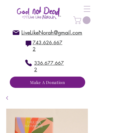
LiveLikeNorah@gmail.com
743.626.667
2
336.677.667
2
Make A Donation