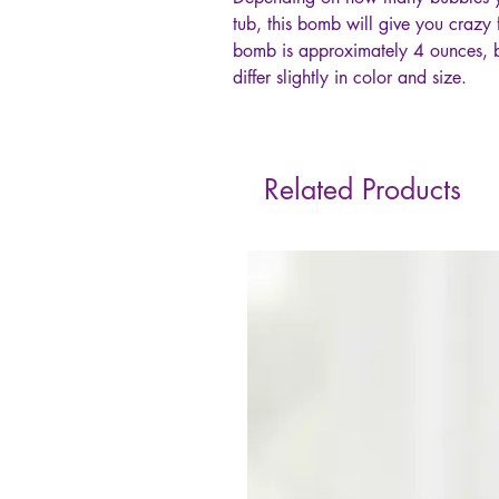
tub, this bomb will give you crazy f
bomb is approximately 4 ounces, 
differ slightly in color and size.
Related Products