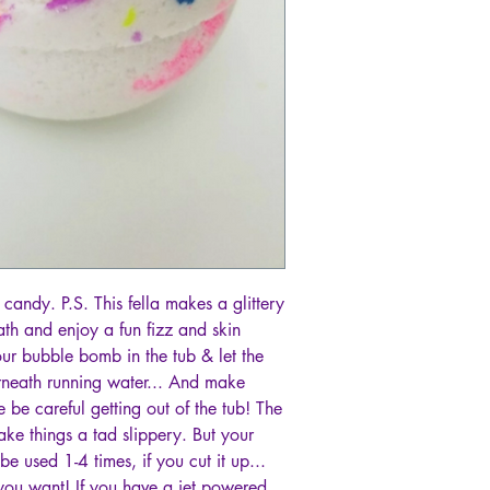
candy. P.S. This fella makes a glittery
ath and enjoy a fun fizz and skin
your bubble bomb in the tub & let the
neath running water... And make
e careful getting out of the tub! The
ke things a tad slippery. But your
e used 1-4 times, if you cut it up...
u want! If you have a jet powered