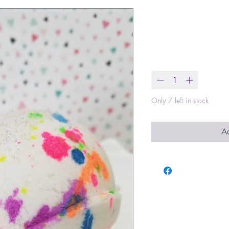
Unicorn Fart
Price
$8.00
Quantity
*
Only 7 left in stock
Ad