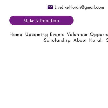
LiveLikeNorah@gmail.com
Make A Donation
Home
Upcoming Events
Volunteer Opportu
Scholarship
About Norah