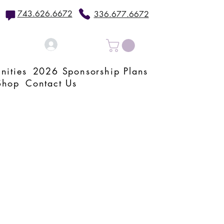
743.626.6672
336.677.6672
Log In
nities
2026 Sponsorship Plans
Shop
Contact Us