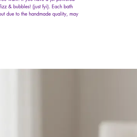
izz & bubbles! {just fyi}. Each bath
but due to the handmade quality, may