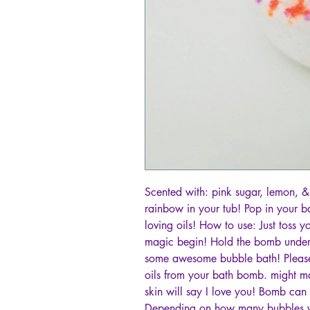
Scented with: pink sugar, lemon, & 
rainbow in your tub! Pop in your b
loving oils! How to use: Just toss 
magic begin! Hold the bomb under
some awesome bubble bath! Please b
oils from your bath bomb. might ma
skin will say I love you! Bomb can b
Depending on how many bubbles yo