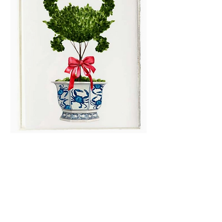
Blue & White- Crab
Topiary Boxed Note
Cards
Price
$13.99
Quantity
*