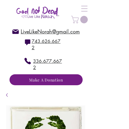
LiveLikeNorah@gmail.com
743.626.667
2
336.677.667
2
Make A Donation