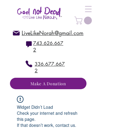
LiveLikeNorah@gmail.com
743.626.667
2
336.677.667
2
Make A Donation
Widget Didn’t Load
Check your internet and refresh
this page.
If that doesn’t work, contact us.