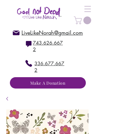
LiveLikeNorah@gmail.com
743.626.667
2
336.677.667
2
Make A Donation