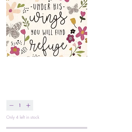
Find Refuge - Faith
Sympathy Value Card
Price
$0.99
Quantity
*
Only 4 left in stock