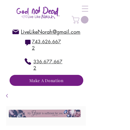
LiveLikeNorah@gmail.com
743.626.667
2
336.677.667
2
Make A Donation