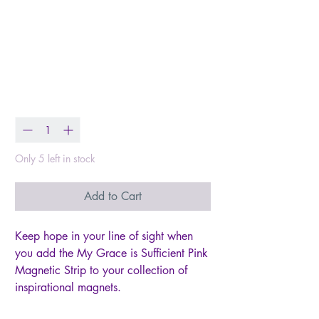
Magnetic Strip My
Grace Is Sufficient 2
Cor. 12:9
Price
$2.00
Quantity
*
Only 5 left in stock
Add to Cart
Keep hope in your line of sight when
you add the My Grace is Sufficient Pink
Magnetic Strip to your collection of
inspirational magnets.
Pink background with soft pink flowers,