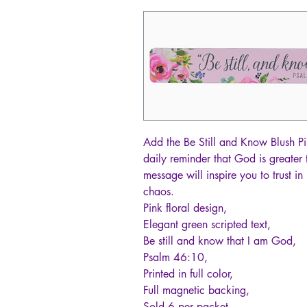
Add the Be Still and Know Blush Pi
daily reminder that God is greater 
message will inspire you to trust in 
chaos.
Pink floral design,
Elegant green scripted text,
Be still and know that I am God,
Psalm 46:10,
Printed in full color,
Full magnetic backing,
Sold 6 per packet,