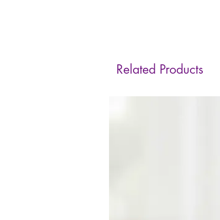
Related Products