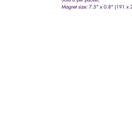
Magnet size: 7.5" x 0.8" (191 x