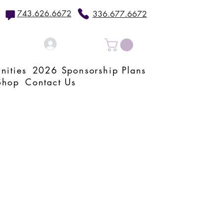
743.626.6672
336.677.6672
Log In
nities
2026 Sponsorship Plans
Shop
Contact Us