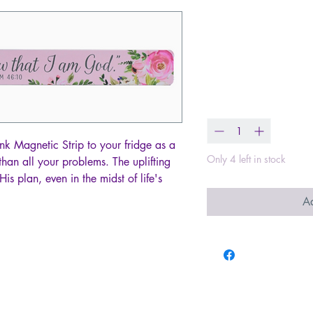
Magnetic Stri
Still & Know 
Price
$2.00
Quantity
*
nk Magnetic Strip to your fridge as a
Only 4 left in stock
than all your problems. The uplifting
His plan, even in the midst of life's
Ad