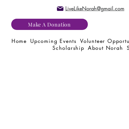
LiveLikeNorah@gmail.com
Make A Donation
Home
Upcoming Events
Volunteer Opportu
Scholarship
About Norah