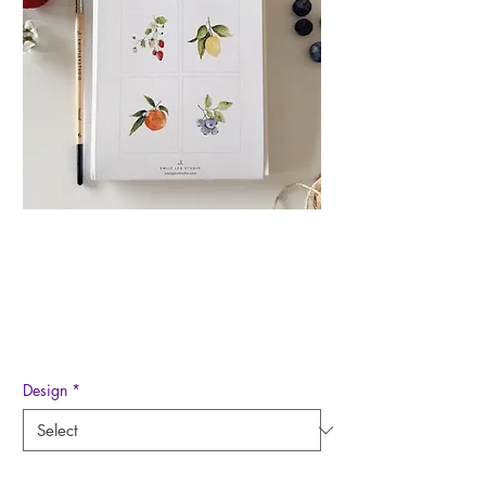
Paintable Watercolor
Notecard Set
Price
$20.00
Design
*
Quantity
*