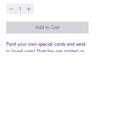
Add to Cart
Paint your own special cards and send
to loved ones! Sketches are printed on
the front of each card with simple
instructions for you to paint in with
watercolors. You'll receive eight cards
with two of each fruit illustration. Perfect
for artists of all ages!
- set of eight paintable notecards +
envelopes
- two of each illustration lightly sketched
for you to paint
- blank inside - 5" x 7"
- Printed on 110lb watercolor paper