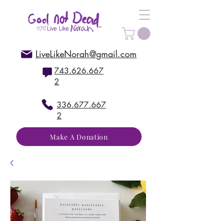
LiveLikeNorah@gmail.com
743.626.667
2
336.677.667
2
Make A Donation